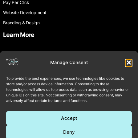
Pay Per Click
Website Development
Branding & Design
Learn More
About Us
Manage Consent
Testimonials
Blog
To provide the best experiences, we use technologies like cookies to
£999 Offer Terms & Conditions
store and/or access device information. Consenting to these
technologies will allow us to process data such as browsing behavior or
Contact Us
unique IDs on this site. Not consenting or withdrawing consent, may
adversely affect certain features and functions.
Contact
Accept
Book Call
Deny
Email Us