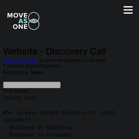
LinkedIn
Instagram
Start Website Project