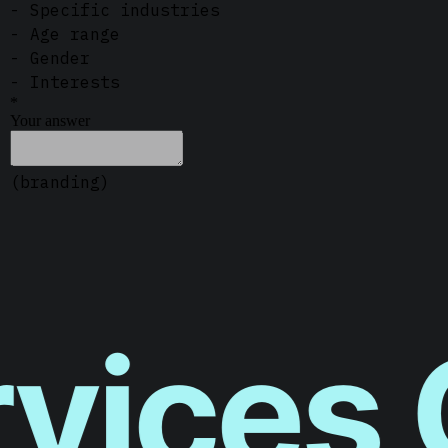
vices 