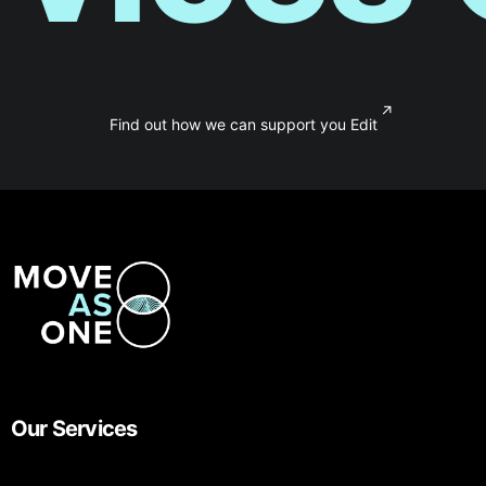
↗
Find out how we can support you Edit
Our Services